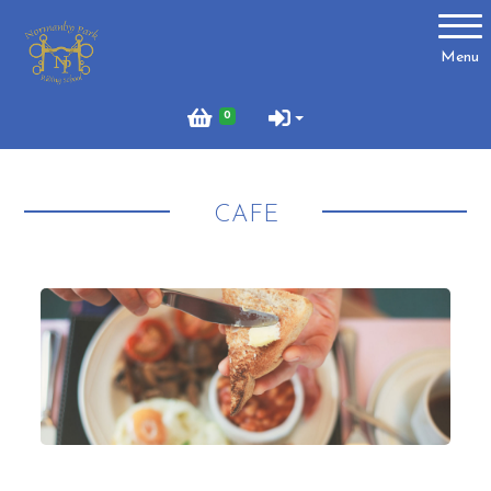
Account
Menu
Login
0
Register
CAFE
About Us
Meet the Team
What to Wear?
What We Do - Lesson Prices