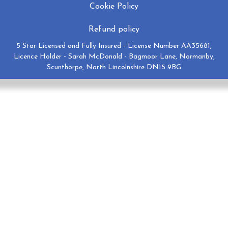
Cookie Policy
Refund policy
5 Star Licensed and Fully Insured - License Number AA35681,
Licence Holder - Sarah McDonald - Bagmoor Lane, Normanby,
Scunthorpe, North Lincolnshire DN15 9BG