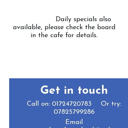
Daily specials also
available, please check the board
in the cafe for details.
Get in touch
Call on: 01724720783 Or try:
07825799286
Email