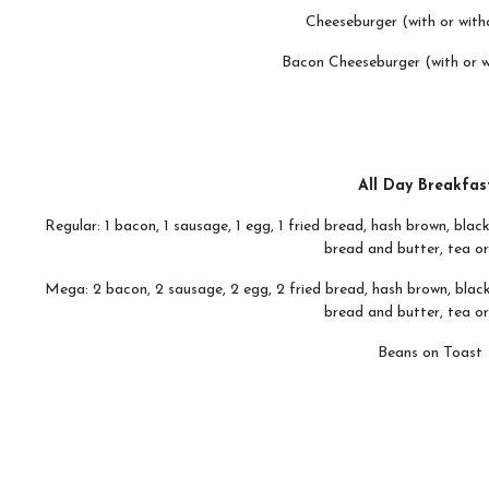
Cheeseburger (with or with
Bacon Cheeseburger (with or w
All Day Breakfas
Regular: 1 bacon, 1 sausage, 1 egg, 1 fried bread, hash brown, bl
bread and butter, tea or
Mega: 2 bacon, 2 sausage, 2 egg, 2 fried bread, hash brown, blac
bread and butter, tea or
Beans on Toast