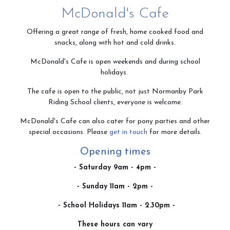
McDonald's Cafe
Contact & Directions
Offering a great range of fresh, home cooked food and
snacks, along with hot and cold drinks.
McDonald's Cafe is open weekends and during school
Riding School
holidays.
The cafe is open to the public, not just Normanby Park
Riding School clients, everyone is welcome.
Cafe
McDonald's Cafe can also cater for pony parties and other
special occasions. Please
get in touch
for more details.
Opening times
Testimonials
- Saturday 9am - 4pm -
- Sunday 11am - 2pm -
- School Holidays 11am - 2.30pm -
Gallery
These hours can vary