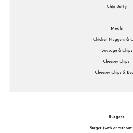
Chip Butty
Meals
Chicken Nuggets & C
Sausage & Chips
Cheesey Chips
Cheesey Chips & Be
Burgers
Burger (with or without 