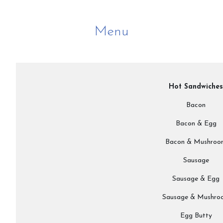
Menu
Hot Sandwiches
Bacon
Bacon & Egg
Bacon & Mushroo
Sausage
Sausage & Egg
Sausage & Mushro
Egg Butty