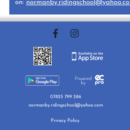
on:
normanby.ridingschool@yahoo.c
07825 799 286
normanby.ridingschool@yahoo.com
Privacy Policy